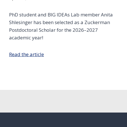
PhD student and BIG IDEAs Lab member Anita
Shlesinger has been selected as a Zuckerman
Postdoctoral Scholar for the 2026–2027
academic year!
Read the article