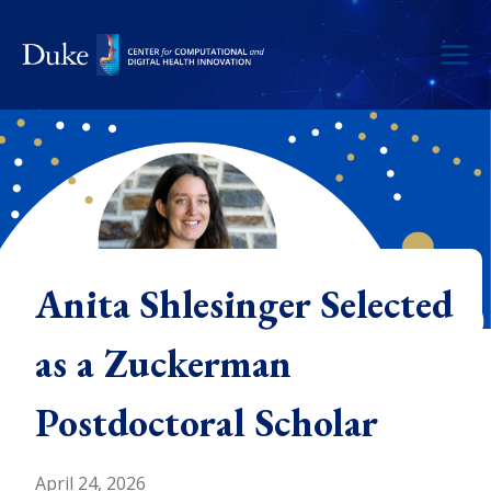
Skip
to
content
Anita Shlesinger Selected
as a Zuckerman
Postdoctoral Scholar
April 24, 2026