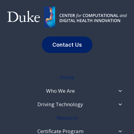
Contact Us
Home
Toggl
Who We Are
Child
Menu
Toggl
Driving Technology
Child
Menu
Research
Toggl
Certificate Program