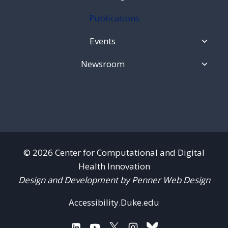
Child
Menu
Publications
Toggl
Events
Child
Menu
Toggl
Newsroom
Child
Menu
© 2026 Center for Computational and Digital
Health Innovation
Design and Development by Penner Web Design
Accessibility.Duke.edu