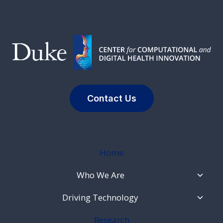
Contact Us
Home
Toggl
Who We Are
Child
Menu
Toggl
Driving Technology
Child
Menu
Research