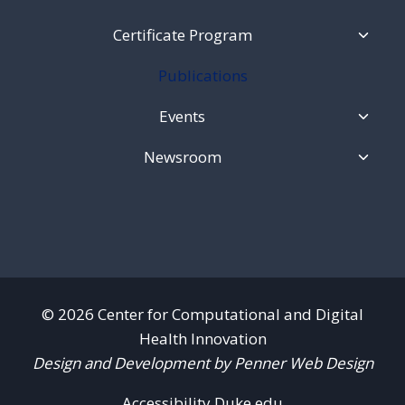
Toggl
Certificate Program
Child
Menu
Publications
Toggl
Events
Child
Menu
Toggl
Newsroom
Child
Menu
© 2026 Center for Computational and Digital
Health Innovation
Design and Development by Penner Web Design
Accessibility.Duke.edu