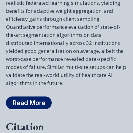
realistic federated learning simulations, yielding
benefits for adaptive weight aggregation, and
efficiency gains through client sampling.
Quantitative performance evaluation of state-of-
the-art segmentation algorithms on data
distributed internationally across 32 institutions
yielded good generalization on average, albeit the
worst-case performance revealed data-specific
modes of failure. Similar multi-site setups can help
validate the real-world utility of healthcare AI
algorithms in the future.
Read More
Citation