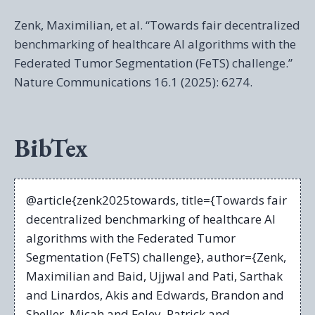
Zenk, Maximilian, et al. “Towards fair decentralized
benchmarking of healthcare AI algorithms with the
Federated Tumor Segmentation (FeTS) challenge.”
Nature Communications 16.1 (2025): 6274.
BibTex
@article{zenk2025towards, title={Towards fair
decentralized benchmarking of healthcare AI
algorithms with the Federated Tumor
Segmentation (FeTS) challenge}, author={Zenk,
Maximilian and Baid, Ujjwal and Pati, Sarthak
and Linardos, Akis and Edwards, Brandon and
Sheller, Micah and Foley, Patrick and