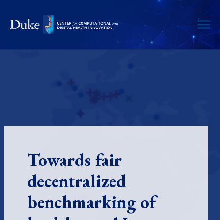
Skip
to
content
Towards fair
decentralized
benchmarking of