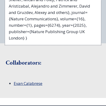
Aristizabal, Alejandro and Zimmerer, David
and Gruzdev, Alexey and others}, journal=
{Nature Communications}, volume={16},
number={1}, pages={6274}, year={2025},
publisher={Nature Publishing Group UK
London} }
Collaborators:
Evan Calabrese