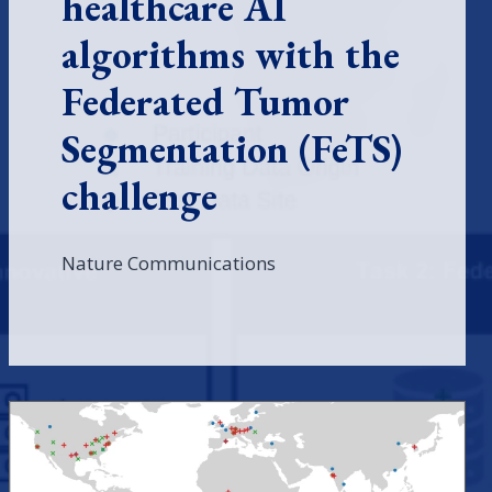
healthcare AI
algorithms with the
Federated Tumor
Segmentation (FeTS)
challenge
Nature Communications