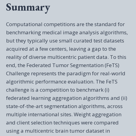
Summary
Computational competitions are the standard for
benchmarking medical image analysis algorithms,
but they typically use small curated test datasets
acquired at a few centers, leaving a gap to the
reality of diverse multicentric patient data. To this
end, the Federated Tumor Segmentation (FeTS)
Challenge represents the paradigm for real-world
algorithmic performance evaluation. The FeTS
challenge is a competition to benchmark (i)
federated learning aggregation algorithms and (ii)
state-of-the-art segmentation algorithms, across
multiple international sites. Weight aggregation
and client selection techniques were compared
using a multicentric brain tumor dataset in